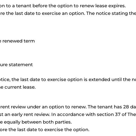
n to a tenant before the option to renew lease expires.
 the last date to exercise an option. The notice stating th
the renewed term
sure statement
otice, the last date to exercise option is extended until the n
e current lease.
y rent review under an option to renew. The tenant has 28 d
st an early rent review. In accordance with section 37 of Th
re equally between both parties.
re the last date to exercise the option.