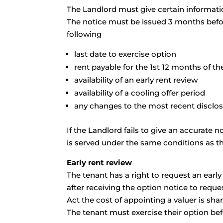
The Landlord must give certain informatio
The notice must be issued 3 months before
following
last date to exercise option
rent payable for the 1st 12 months of 
availability of an early rent review
availability of a cooling offer period
any changes to the most recent disclo
If the Landlord fails to give an accurate n
is served under the same conditions as th
Early rent review
The tenant has a right to request an earl
after receiving the option notice to reque
Act the cost of appointing a valuer is sha
The tenant must exercise their option befo