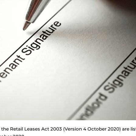
he Retail Leases Act 2003 (Version 4 October 2020) are lis