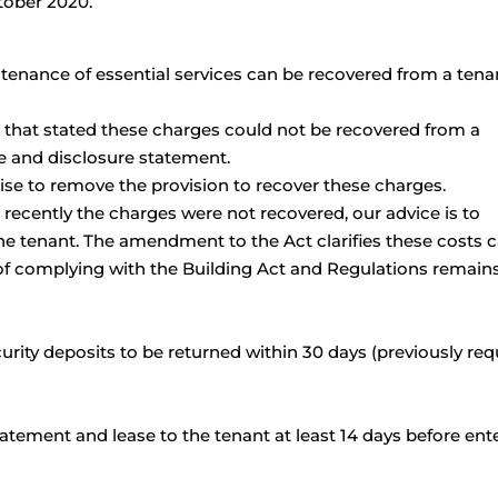
tober 2020.
tenance of essential services can be recovered from a tenan
 that stated these charges could not be recovered from a
se and disclosure statement.
se to remove the provision to recover these charges.
 recently the charges were not recovered, our advice is to
he tenant. The amendment to the Act clarifies these costs 
 of complying with the Building Act and Regulations remain
rity deposits to be returned within 30 days (previously req
atement and lease to the tenant at least 14 days before ent