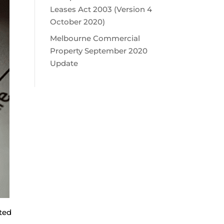
Leases Act 2003 (Version 4
October 2020)
Melbourne Commercial
Property September 2020
Update
ted