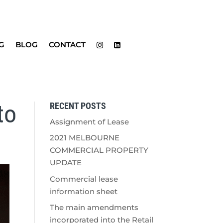
G
BLOG
CONTACT
to
RECENT POSTS
Assignment of Lease
2021 MELBOURNE
COMMERCIAL PROPERTY
UPDATE
Commercial lease
information sheet
The main amendments
incorporated into the Retail