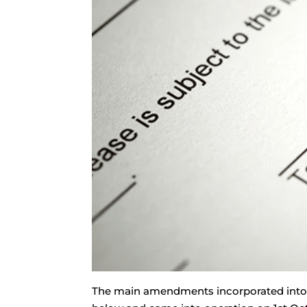
The main amendments incorporated into t