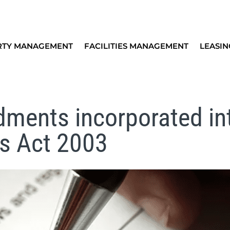
RTY MANAGEMENT
FACILITIES MANAGEMENT
LEASIN
ments incorporated in
es Act 2003