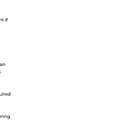
t if
can
s
uired
ering