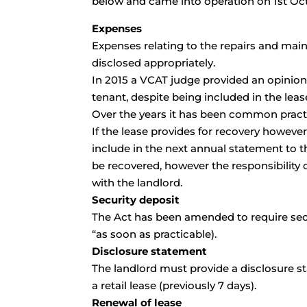
below and came into operation on 1st Oc
Expenses
Expenses relating to the repairs and main
disclosed appropriately.
In 2015 a VCAT judge provided an opinion
tenant, despite being included in the lea
Over the years it has been common practi
If the lease provides for recovery however
include in the next annual statement to t
be recovered, however the responsibility
with the landlord.
Security deposit
The Act has been amended to require secu
“as soon as practicable).
Disclosure statement
The landlord must provide a disclosure st
a retail lease (previously 7 days).
Renewal of lease