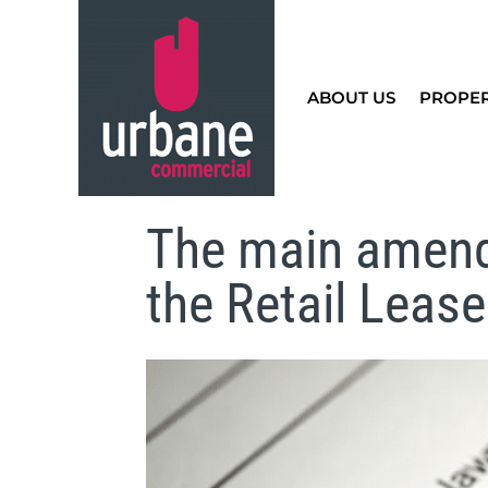
ABOUT US
PROPE
The main amend
the Retail Leas