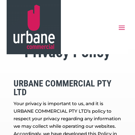
Privacy Policy
URBANE COMMERCIAL PTY
LTD
Your privacy is important to us, and it is
URBANE COMMERCIAL PTY LTD’s policy to
respect your privacy regarding any information
we may collect while operating our websites.
Accordingly, we have developed this Policy in