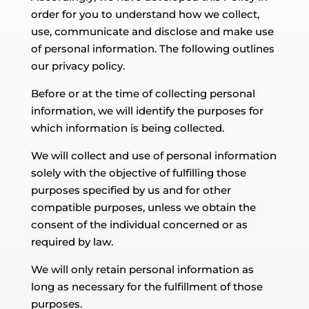
order for you to understand how we collect,
use, communicate and disclose and make use
of personal information. The following outlines
our privacy policy.
Before or at the time of collecting personal
information, we will identify the purposes for
which information is being collected.
We will collect and use of personal information
solely with the objective of fulfilling those
purposes specified by us and for other
compatible purposes, unless we obtain the
consent of the individual concerned or as
required by law.
We will only retain personal information as
long as necessary for the fulfillment of those
purposes.