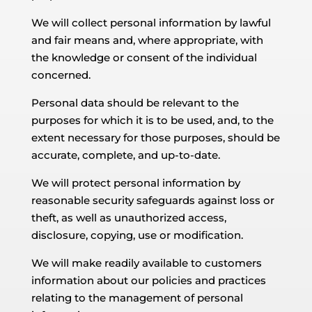
We will collect personal information by lawful
and fair means and, where appropriate, with
the knowledge or consent of the individual
concerned.
Personal data should be relevant to the
purposes for which it is to be used, and, to the
extent necessary for those purposes, should be
accurate, complete, and up-to-date.
We will protect personal information by
reasonable security safeguards against loss or
theft, as well as unauthorized access,
disclosure, copying, use or modification.
We will make readily available to customers
information about our policies and practices
relating to the management of personal