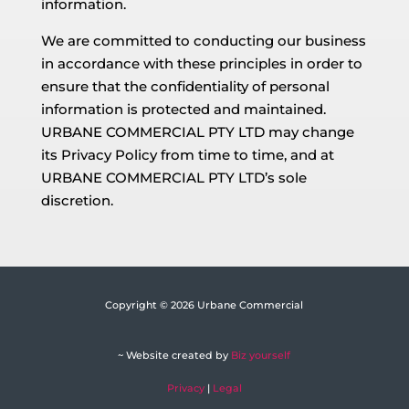
information.
We are committed to conducting our business
in accordance with these principles in order to
ensure that the confidentiality of personal
information is protected and maintained.
URBANE COMMERCIAL PTY LTD may change
its Privacy Policy from time to time, and at
URBANE COMMERCIAL PTY LTD’s sole
discretion.
Copyright © 2026 Urbane Commercial
~ Website created by
Biz yourself
Privacy
|
Legal